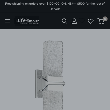
Skip
Free shipping on orders over $100 (QC, ON, NB) — $500 for the rest of
to
Canada
content
0
Déco
Luminaire