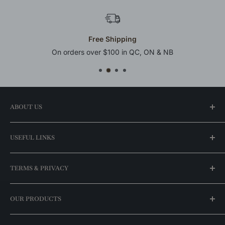
Free Shipping
On orders over $100 in QC, ON & NB
ABOUT US
Our Story
USEFUL LINKS
Find a Store
FAQ
My Account
TERMS & PRIVACY
Best Price Guaranteed
For Professionals
Our Promotions
Shipping Policy
OUR PRODUCTS
Brands
Return Policy
Exclusive Catalog
Stock Availability Policy
Ceiling Lights