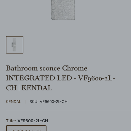
Bathroom sconce Chrome
INTEGRATED LED - VF9600-2L-
CH | KENDAL
KENDAL
SKU:
VF9600-2L-CH
Title:
VF9600-2L-CH