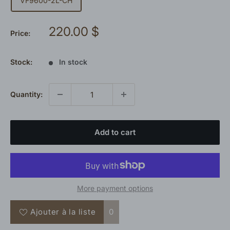
VF9600-2L-CH
Sale
220.00 $
Price:
price
Stock:
In stock
Quantity:
Add to cart
More payment options
Ajouter à la liste
0