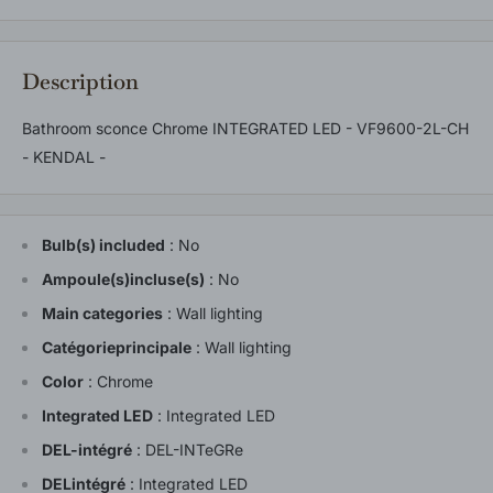
Description
Bathroom sconce Chrome INTEGRATED LED - VF9600-2L-CH
- KENDAL -
Bulb(s) included
:
No
Ampoule(s)incluse(s)
:
No
Main categories
:
Wall lighting
Catégorieprincipale
:
Wall lighting
Color
:
Chrome
Integrated LED
:
Integrated LED
DEL-intégré
:
DEL-INTeGRe
DELintégré
:
Integrated LED