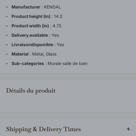
Manufacturer
:
KENDAL
Product height (in)
:
14.0
Product width (in)
:
4.75
Delivery available
:
Yes
Livraisondisponible
:
Yes
Material
:
Metal, Glass
Sub-categories
:
Murale salle de bain
Détails du produit
Shipping & Delivery Times