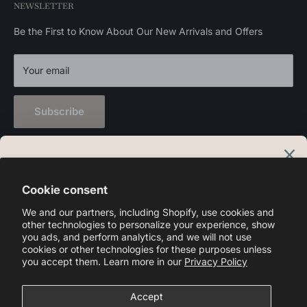
NEWSLETTER
Privacy Policy
Wall Lights
Outdoor Lights
Be the First to Know About Our New Arrivals and Offers
Home Decor
Your email
Subscribe
Language
English
Cookie consent
We and our partners, including Shopify, use cookies and
Follow Us
other technologies to personalize your experience, show
you ads, and perform analytics, and we will not use
cookies or other technologies for these purposes unless
you accept them. Learn more in our
Privacy Policy
We Accept
Accept