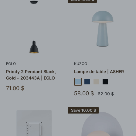
EGLO
KUZCO
Priddy 2 Pendant Black,
Lampe de table | ASHER
Gold - 203443A | EGLO
Bleu ciel
Bleu marin
Crème
Black
Vert sauge
Sale
71.00 $
Sale
price
58.00 $
Regular
62.00 $
price
price
Save
10.00 $