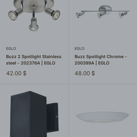
EGLO
EGLO
Buzz 2 Spotlight Stainless
Buzz Spotlight Chrome -
steel - 202376A | EGLO
200399A | EGLO
Sale
Sale
42.00 $
48.00 $
price
price