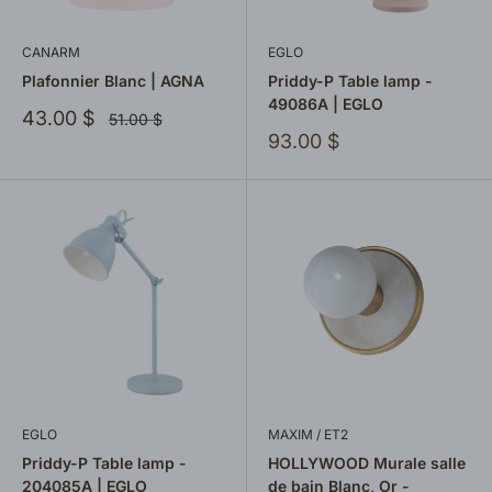
CANARM
EGLO
Plafonnier Blanc | AGNA
Priddy-P Table lamp -
49086A | EGLO
Sale
43.00 $
Regular
51.00 $
price
price
Sale
93.00 $
price
EGLO
MAXIM / ET2
Priddy-P Table lamp -
HOLLYWOOD Murale salle
204085A | EGLO
de bain Blanc, Or -