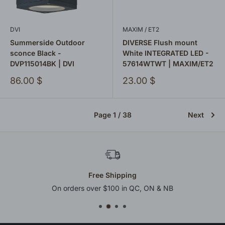
DVI
MAXIM / ET2
Summerside Outdoor
DIVERSE Flush mount
sconce Black -
White INTEGRATED LED -
DVP115014BK | DVI
57614WTWT | MAXIM/ET2
Sale
Sale
86.00 $
23.00 $
price
price
Page 1 / 38
Next
Pre & Post-Purchase Support
Friendly and efficient assistance