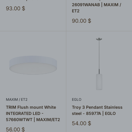
26091WANAB | MAXIM /
Sale
93.00 $
ET2
price
Sale
90.00 $
price
MAXIM / ET2
EGLO
TRIM Flush mount White
Troy 3 Pendant Stainless
INTEGRATED LED -
steel - 85977A | EGLO
57660WTWT | MAXIM/ET2
Sale
54.00 $
price
Sale
56.00 $