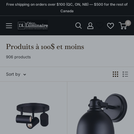
Skip
Free shipping on orders over $100 (QC, ON, NB) — $500 for the rest of
to
Canada
content
0
Déco
Luminaire
Produits à 100$ et moins
906 products
Sort by