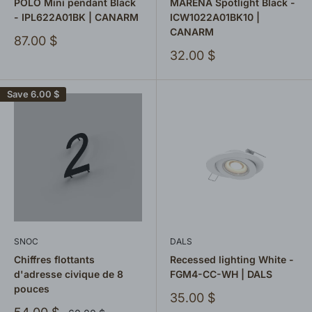
POLO Mini pendant Black
MARENA Spotlight Black -
- IPL622A01BK | CANARM
ICW1022A01BK10 |
CANARM
Sale
87.00 $
price
Sale
32.00 $
price
Save
6.00 $
SNOC
DALS
Chiffres flottants
Recessed lighting White -
d'adresse civique de 8
FGM4-CC-WH | DALS
pouces
Sale
35.00 $
price
Sale