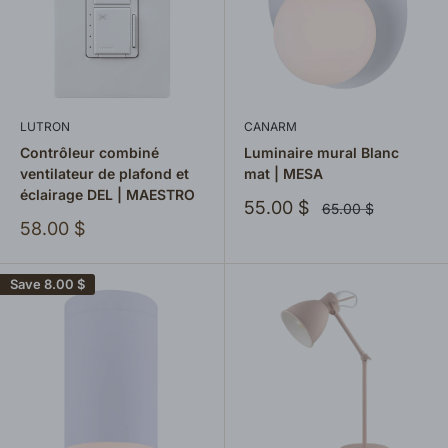
LUTRON
CANARM
Contrôleur combiné
Luminaire mural Blanc
ventilateur de plafond et
mat | MESA
éclairage DEL | MAESTRO
Sale
55.00 $
Regular
65.00 $
price
price
Sale
58.00 $
price
Save
8.00 $