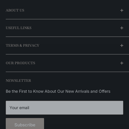
ABOUT US
Our Story
USEFUL LINKS
Find a Store
FAQ
My Account
TERMS & PRIVACY
Best Price Guaranteed
For Professionals
Our Promotions
Shipping Policy
OUR PRODUCTS
Brands
Return Policy
Exclusive Catalog
Stock Availability Policy
Ceiling Lights
NEWSLETTER
Privacy Policy
Wall Lights
Outdoor Lights
Be the First to Know About Our New Arrivals and Offers
Home Decor
Your email
Subscribe