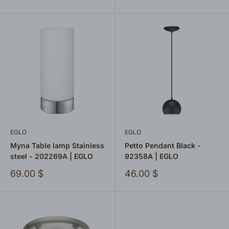
price
EGLO
EGLO
Myna Table lamp Stainless
Petto Pendant Black -
steel - 202269A | EGLO
92358A | EGLO
Sale
Sale
69.00 $
46.00 $
price
price