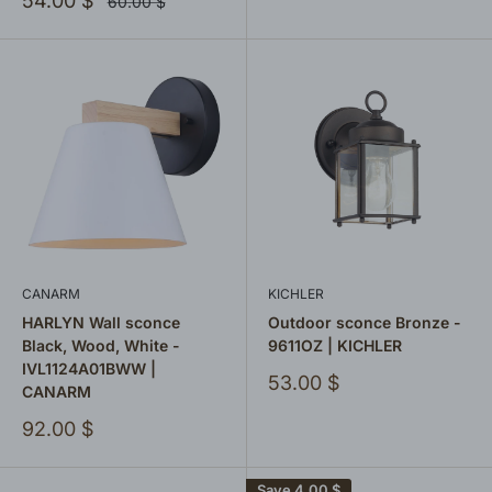
54.00 $
Regular
60.00 $
price
price
CANARM
KICHLER
HARLYN Wall sconce
Outdoor sconce Bronze -
Black, Wood, White -
9611OZ | KICHLER
IVL1124A01BWW |
Sale
53.00 $
CANARM
price
Sale
92.00 $
price
Save
4.00 $