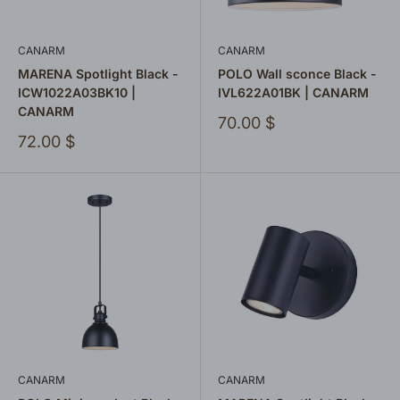
CANARM
CANARM
MARENA Spotlight Black -
POLO Wall sconce Black -
ICW1022A03BK10 |
IVL622A01BK | CANARM
CANARM
Sale
70.00 $
price
Sale
72.00 $
price
CANARM
CANARM